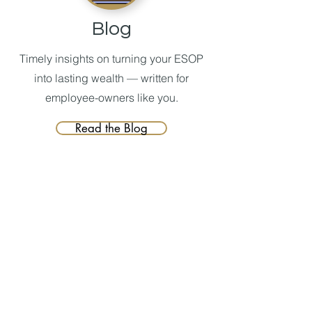
Blog
Timely insights on turning your ESOP
into lasting wealth — written for
employee-owners like you.
Read the Blog