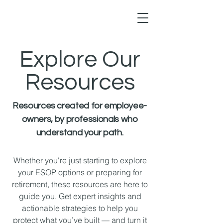
Explore Our
Resources
Resources created for employee-
owners, by professionals who
understand your path.
Whether you're just starting to explore
your ESOP options or preparing for
retirement, these resources are here to
guide you. Get expert insights and
actionable strategies to help you
protect what you’ve built — and turn it