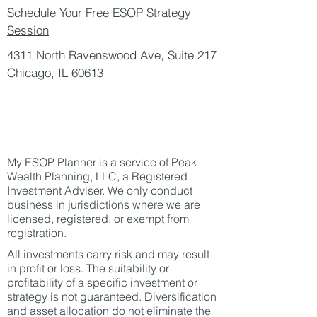
Schedule Your Free ESOP Strategy
Session
4311 North Ravenswood Ave, Suite 217
Chicago, IL 60613
My ESOP Planner is a service of Peak
Wealth Planning, LLC, a Registered
Investment Adviser. We only conduct
business in jurisdictions where we are
licensed, registered, or exempt from
registration.​
All investments carry risk and may result
in profit or loss. The suitability or
profitability of a specific investment or
strategy is not guaranteed. Diversification
and asset allocation do not eliminate the