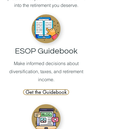
into the retirement you deserve.
ESOP Guidebook
Make informed decisions about
diversification, taxes, and retirement
income.
Get the Guidebook