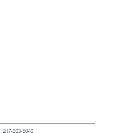
217-303-5040