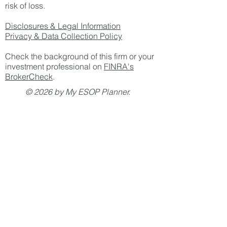
risk of loss.​
Disclosures & Legal Information
Privacy & Data Collection Policy
Check the background of this firm or your
investment professional on
FINRA's
BrokerCheck
.
© 2026 by My ESOP Planner.